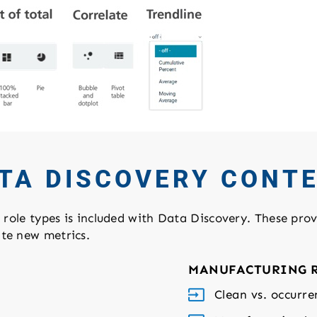
TA DISCOVERY CONT
e role types is included with Data Discovery. These prov
ate new metrics.
MANUFACTURING 
Clean vs. occurre