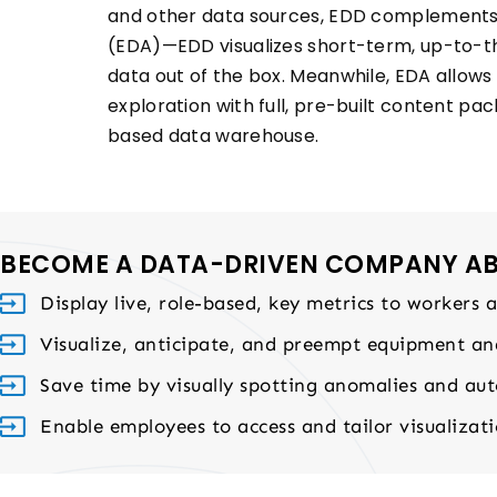
and other data sources, EDD complements 
(EDA)—EDD visualizes short-term, up-to-t
data out of the box. Meanwhile, EDA allows
exploration with full, pre-built content pac
based data warehouse.
BECOME A DATA-DRIVEN COMPANY ABL
Display live, role-based, key metrics to workers 
Visualize, anticipate, and preempt equipment a
Save time by visually spotting anomalies and auto
Enable employees to access and tailor visualizatio