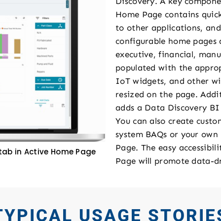
Discovery. A key componen
Home Page contains quick a
to other applications, and
configurable home pages a
executive, financial, man
populated with the approp
IoT widgets, and other wi
resized on the page. Addi
adds a Data Discovery BI
You can also create cust
system BAQs or your own
Page. The easy accessibil
tab in Active Home Page
Page will promote data-dr
TYPICAL USAGE STORIE