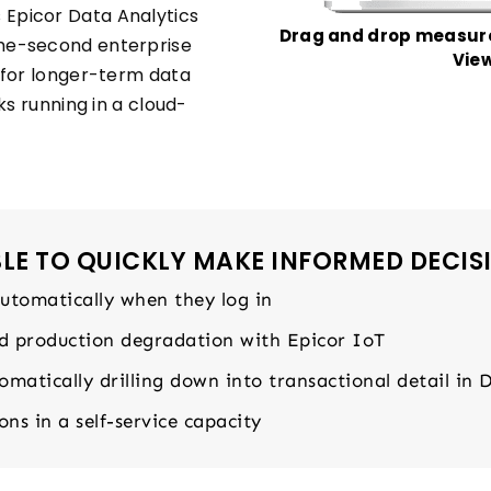
Epicor Data Analytics
Drag and drop measure
he-second enterprise
View
 for longer-term data
ks running in a cloud-
E TO QUICKLY MAKE INFORMED DECIS
automatically when they log in
nd production degradation with Epicor IoT
matically drilling down into transactional detail in 
ns in a self-service capacity