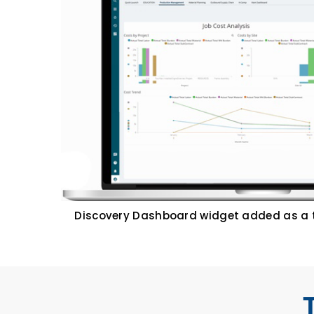
Discovery Dashboard widget added as a 