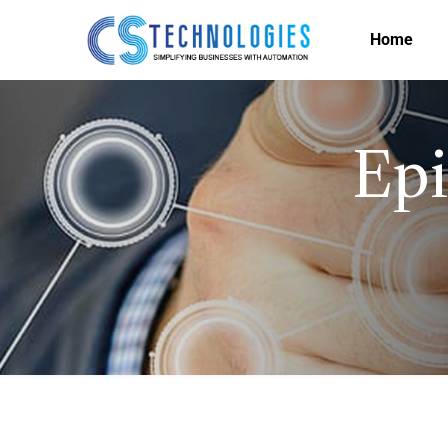
Home
Epi