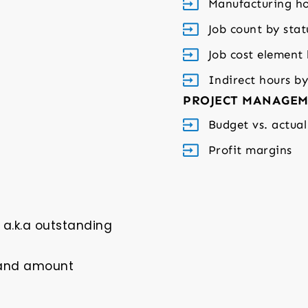
Manufacturing ho
Job count by stat
Job cost element
Indirect hours b
PROJECT MANAGEM
Budget vs. actual
Profit margins
a.k.a outstanding
 and amount