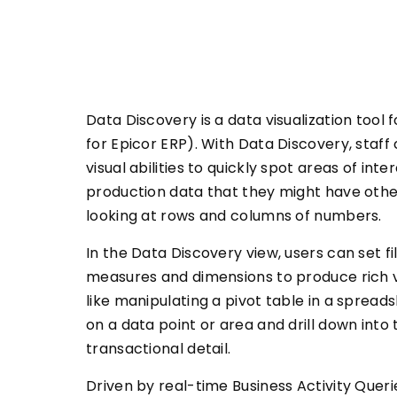
Data Discovery is a data visualization tool
for Epicor ERP). With Data Discovery, staff 
visual abilities to quickly spot areas of inte
production data that they might have othe
looking at rows and columns of numbers.
In the Data Discovery view, users can set f
measures and dimensions to produce rich v
like manipulating a pivot table in a spread
on a data point or area and drill down into
transactional detail.
Driven by real-time Business Activity Queri