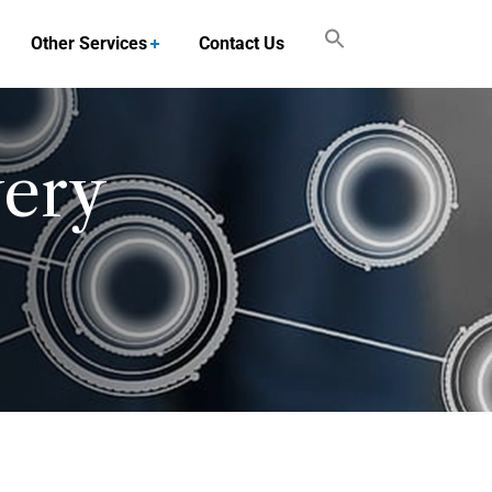
Other Services
Contact Us
very