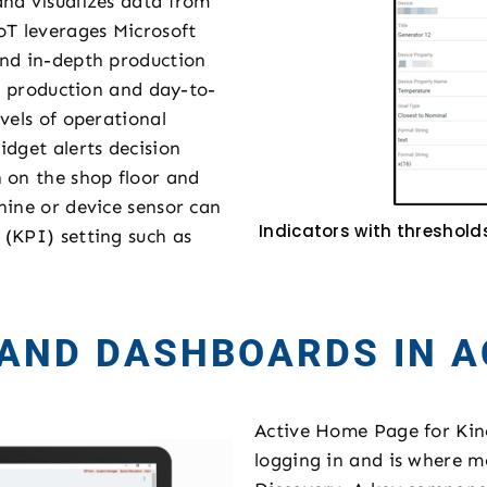
and visualizes data from
oT leverages Microsoft
and in-depth production
he production and day-to-
vels of operational
idget alerts decision
 on the shop floor and
hine or device sensor can
Indicators with threshold
(KPI) setting such as
 AND DASHBOARDS IN A
Active Home Page for Kinet
logging in and is where mo