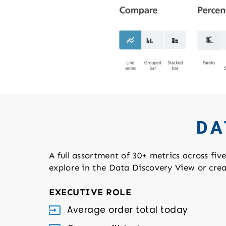
DA
A full assortment of 30+ metrics across fiv
explore in the Data Discovery View or cre
EXECUTIVE ROLE
Average order total today