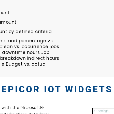
ount
 amount
nt by defined criteria
ts and percentage vs.
Clean vs. occurrence jobs
/ downtime hours Job
 breakdown Indirect hours
e Budget vs. actual
EPICOR IOT WIDGETS
s with the Microsoft®