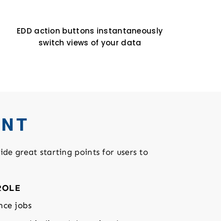
EDD action buttons instantaneously
switch views of your data
ENT
ide great starting points for users to
ROLE
nce jobs