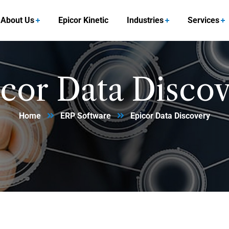
About Us
Epicor Kinetic
Industries
Services
cor Data Disco
Home
ERP Software
Epicor Data Discovery