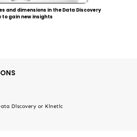
s and dimensions in the Data Discovery
 to gain new insights
IONS
Data Discovery or Kinetic