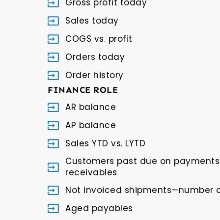
Gross profit today
Sales today
COGS vs. profit
Orders today
Order history
FINANCE ROLE
AR balance
AP balance
Sales YTD vs. LYTD
Customers past due on payments 
receivables
Not invoiced shipments—number
Aged payables