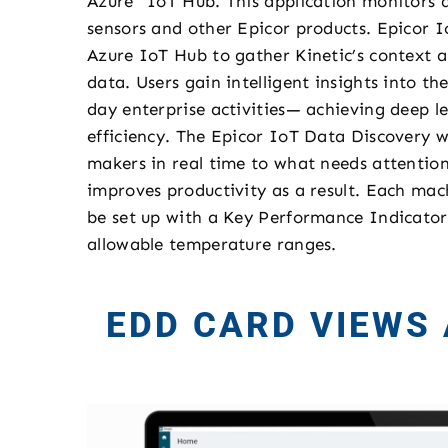
Azure™ IoT Hub. This application monitors 
sensors and other Epicor products. Epicor I
Azure IoT Hub to gather Kinetic’s context 
data. Users gain intelligent insights into t
day enterprise activities— achieving deep le
efficiency. The Epicor IoT Data Discovery w
makers in real time to what needs attention
improves productivity as a result. Each mac
be set up with a Key Performance Indicator 
allowable temperature ranges.
EDD CARD VIEWS