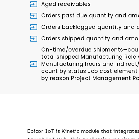
Aged receivables
Orders past due quantity and am
Orders backlogged quantity and
Orders shipped quantity and amou
On-time/overdue shipments—coun
total shipped Manufacturing Role 
Manufacturing hours and indirect
count by status Job cost element
by reason Project Management Rol
Epicor IoT is Kinetic module that integrate