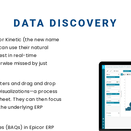
DATA DISCOVERY
 for Kinetic (the new name
can use their natural
rest in real-time
rwise missed by just
ilters and drag and drop
isualizations—a process
sheet. They can then focus
 the underlying ERP
es (BAQs) in Epicor ERP