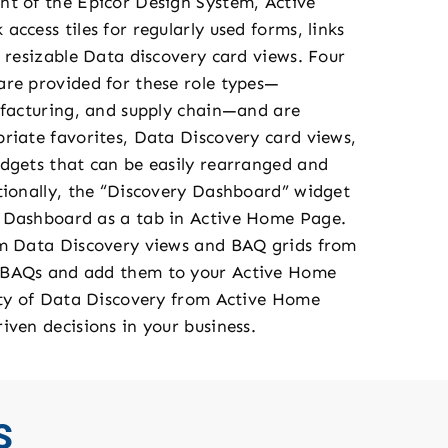
t of the Epicor Design System, Active
ccess tiles for regularly used forms, links
 resizable Data discovery card views. Four
re provided for these role types—
ufacturing, and supply chain—and are
riate favorites, Data Discovery card views,
dgets that can be easily rearranged and
tionally, the “Discovery Dashboard” widget
 Dashboard as a tab in Active Home Page.
om Data Discovery views and BAQ grids from
 BAQs and add them to your Active Home
ity of Data Discovery from Active Home
iven decisions in your business.
S