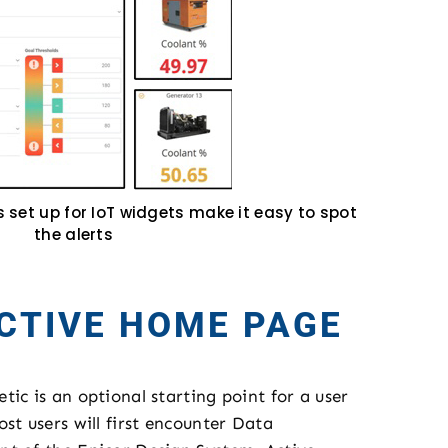
s set up for IoT widgets make it easy to spot
the alerts
CTIVE HOME PAGE
ic is an optional starting point for a user
st users will first encounter Data