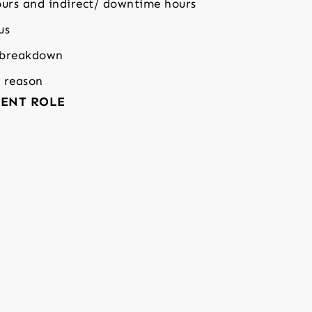
urs and indirect/ downtime hours
us
 breakdown
y reason
ENT ROLE