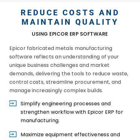
REDUCE COSTS AND
MAINTAIN QUALITY
USING EPICOR ERP SOFTWARE
Epicor fabricated metals manufacturing
software reflects an understanding of your
unique business challenges and market
demands, delivering the tools to reduce waste,
control costs, streamline procurement, and
manage increasingly complex builds.
Simplify engineering processes and
strengthen workflow with Epicor ERP for
manufacturing.
Maximize equipment effectiveness and