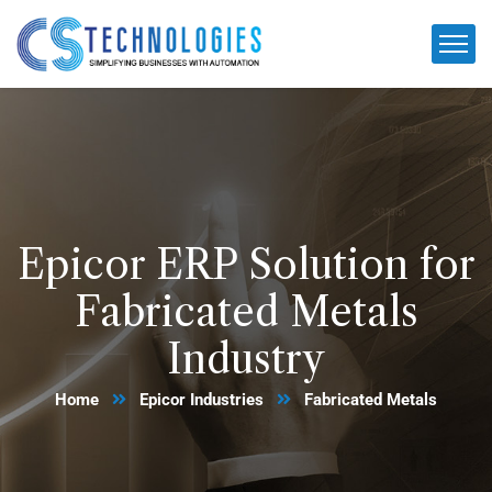
Epicor ERP Solution for
Fabricated Metals
Industry
Home
Epicor Industries
Fabricated Metals