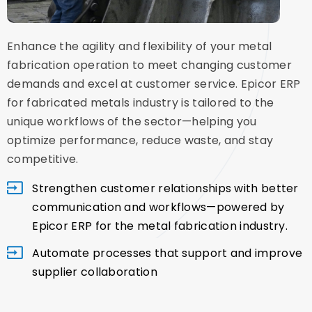
Enhance the agility and flexibility of your metal
fabrication operation to meet changing customer
demands and excel at customer service. Epicor ERP
for fabricated metals industry is tailored to the
unique workflows of the sector—helping you
optimize performance, reduce waste, and stay
competitive.
Strengthen customer relationships with better
communication and workflows—powered by
Epicor ERP for the metal fabrication industry.
Automate processes that support and improve
supplier collaboration