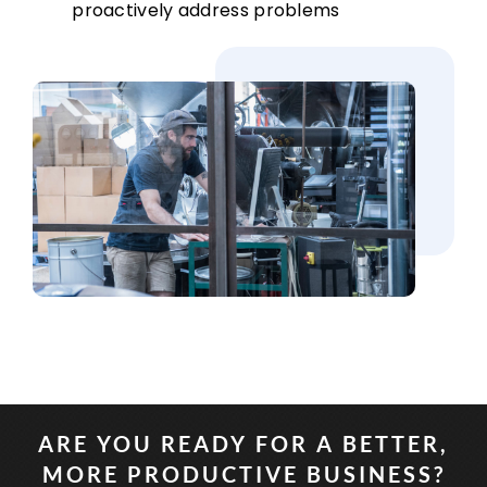
proactively address problems
ARE YOU READY FOR A BETTER,
MORE PRODUCTIVE BUSINESS?