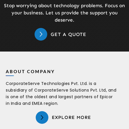
Stop worrying about technology problems. Focus on
your business. Let us provide the support you
deserve.
GET A QUOTE
ABOUT COMPANY
CorporateServe Technologies Pvt. Ltd. is a
subsidiary of CorporateServe Solutions Pvt. Ltd, and
is one of the oldest and largest partners of Epicor
in India and EMEA region.
EXPLORE MORE