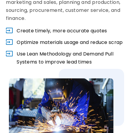
marketing and sales, planning and production,
sourcing, procurement, customer service, and
finance.
Create timely, more accurate quotes
Optimize materials usage and reduce scrap
Use Lean Methodology and Demand Pull
Systems to improve lead times