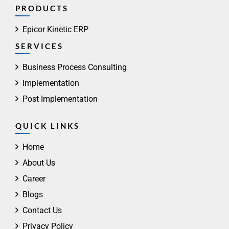
PRODUCTS
Epicor Kinetic ERP
SERVICES
Business Process Consulting
Implementation
Post Implementation
QUICK LINKS
Home
About Us
Career
Blogs
Contact Us
Privacy Policy