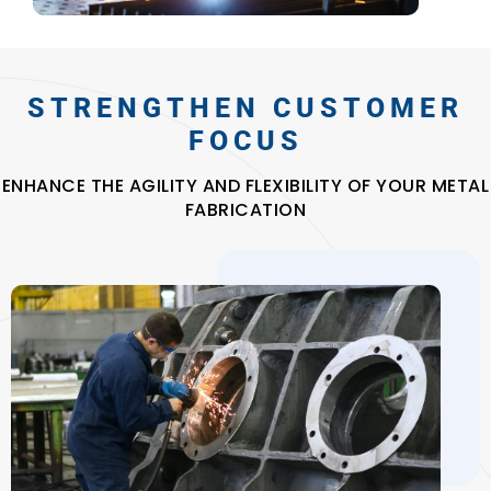
STRENGTHEN CUSTOMER
FOCUS
ENHANCE THE AGILITY AND FLEXIBILITY OF YOUR METAL
FABRICATION