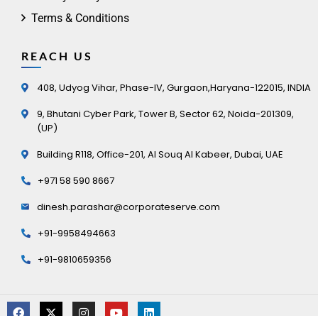
Terms & Conditions
REACH US
408, Udyog Vihar, Phase-IV, Gurgaon,Haryana-122015, INDIA
9, Bhutani Cyber Park, Tower B, Sector 62, Noida-201309,
(UP)
Building R118, Office-201, Al Souq Al Kabeer, Dubai, UAE
+971 58 590 8667
dinesh.parashar@corporateserve.com
+91-9958494663
+91-9810659356