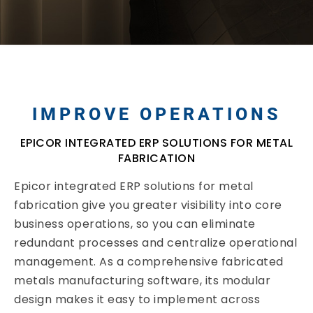
IMPROVE OPERATIONS
EPICOR INTEGRATED ERP SOLUTIONS FOR METAL
FABRICATION
Epicor integrated ERP solutions for metal
fabrication give you greater visibility into core
business operations, so you can eliminate
redundant processes and centralize operational
management. As a comprehensive fabricated
metals manufacturing software, its modular
design makes it easy to implement across