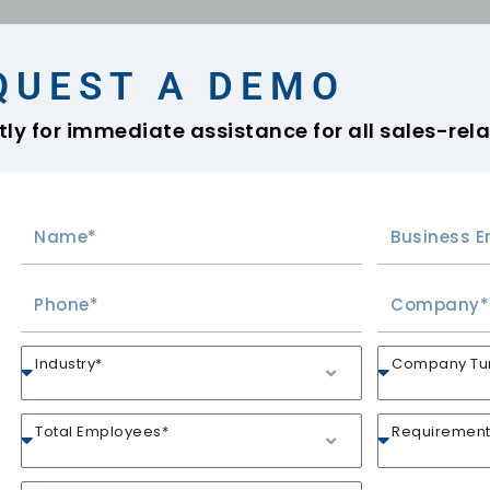
QUEST A DEMO
ly for immediate assistance for all sales-rela
Industry*
Company Turn
Total Employees*
Requirement