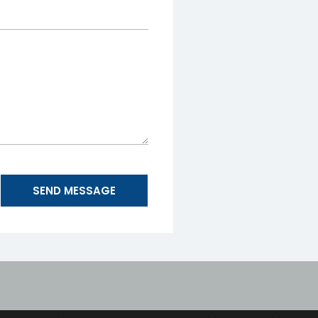
SEND MESSAGE