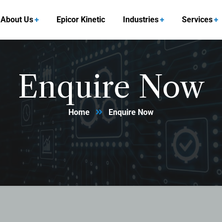
About Us
Epicor Kinetic
Industries
Services
Enquire Now
Home
Enquire Now