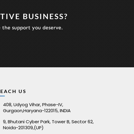
TIVE BUSINESS?
e the support you deserve.
REACH US
408, Udyog Vihar, Phase-IV,
Gurgaon,Haryana-122015, INDIA
9, Bhutani Cyber Park, Tower B, Sector 62,
Noida-201309,(UP)