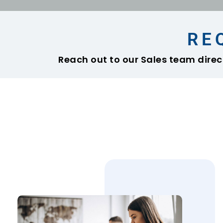
RE
Reach out to our Sales team direct