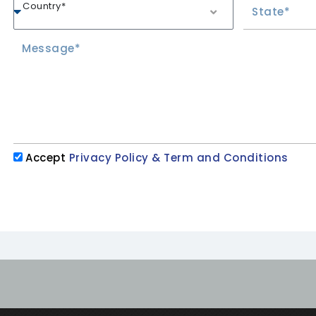
Country*
Accept
Privacy Policy & Term and Conditions