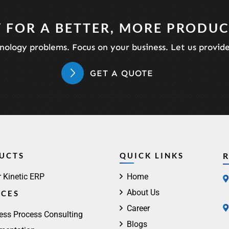
 FOR A BETTER, MORE PRODUC
ology problems. Focus on your business. Let us provid
GET A QUOTE
UCTS
QUICK LINKS
r Kinetic ERP
Home
About Us
ICES
Career
ess Process Consulting
Blogs