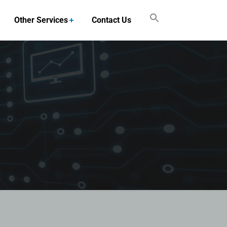
Other Services
Contact Us