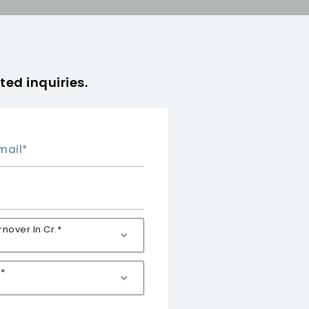
ted inquiries.
over In Cr.*
*