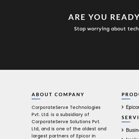
ARE YOU READY
Stop worrying about techn
ABOUT COMPANY
PROD
CorporateServe Technologies
Epico
Pvt. Ltd. is a subsidiary of
SERV
CorporateServe Solutions Pvt.
Ltd, and is one of the oldest and
Busin
largest partners of Epicor in